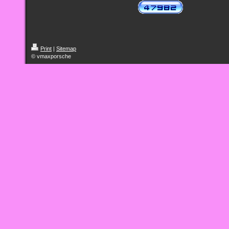
Print
|
Sitemap
© vmaxporsche