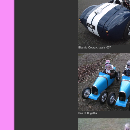
Electric Cobra chassis 007
Pair of Bugattis