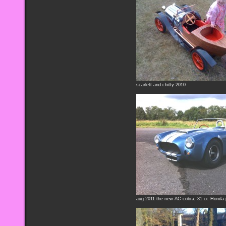
scarlett and chitty 2010
aug 2011 the new AC cobra, 31 cc Honda 