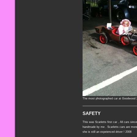
The most photographed car at Goodwood 
SAFETY
This was Scarletts first car , All cars sin
handmade by me . Scarletts cars are more
she is still an expeienced driver ! 2008