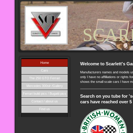
SCAR
Home
Welcome to Scarlett's Ga
Cars
Manufacturers names and models used
only I have no affilliations or rights 
The 250 GTO Ferrari
shows the small scale cars I have m
Mercedes 300slr /Gallery
Ferrari build pics / Bugatti pics
Search on you tube for 's
Contact / about us
cars have reached over 5 
Find us