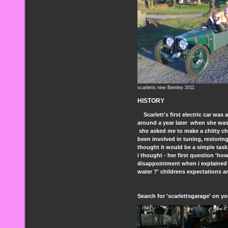
scarletts new Bentley 2011
HISTORY
Scarlett's first electric car was
around a year later when she was
she asked me to make a chitty chi
been involved in tuning, restorin
thought it would be a simple task!
i thought - her first question 'ho
disappointment when i explained it
water ?' childrens expectations a
Search for 'scarlettsgarage' on y