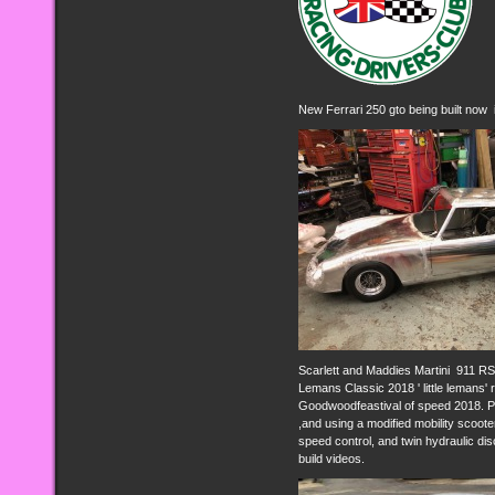
New Ferrari 250 gto being built now i
Scarlett and Maddies Martini 911 RSR
Lemans Classic 2018 ' little lemans'
Goodwoodfeastival of speed 2018. Po
,and using a modified mobility sco
speed control, and twin hydraulic di
build videos.